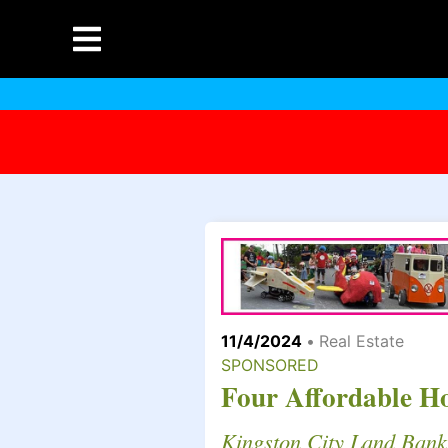
11/4/2024
•
Real Estate
SPONSORED
Four Affordable H
Kingston City Land Bank