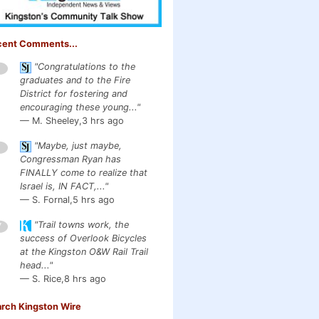
cent Comments...
"Congratulations to the
1
graduates and to the Fire
District for fostering and
encouraging these young..."
— M. Sheeley,
3 hrs ago
"Maybe, just maybe,
1
Congressman Ryan has
FINALLY come to realize that
Israel is, IN FACT,..."
— S. Fornal,
5 hrs ago
"Trail towns work, the
7
success of Overlook Bicycles
at the Kingston O&W Rail Trail
head..."
— S. Rice,
8 hrs ago
rch Kingston Wire