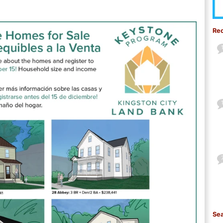
Re
Sea