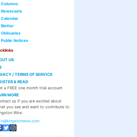
Columns
Newscasts
Calendar
Blotter
Obituaries
Public Notices
cklinks
OUT US
Q
IVACY / TERMS OF SERVICE
GISTER & READ
t a FREE one month trial account
ARN MORE
ntact us if you are excited about
at you see and want to contribute to
ngston Wire.
nfo@kingstonwire.com