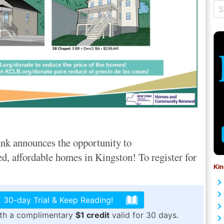
nk announces the opportunity to
ed, affordable homes in Kingston! To register for
Kin
 30-day Trial & Keep Reading!
ith a complimentary
$1 credit
valid for 30 days.