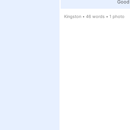
Good 
Kingston
•
46 words
•
1 photo