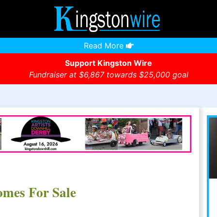
Read More
Support Kingston Wire
Fundraiser at $6,867 towards $25,000 goal
omes For Sale