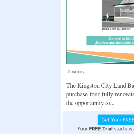
Courtesy
The Kingston City Land Ba
purchase four fully-renovat
the opportunity to...
Get Your FREE
Your
FREE Trial
starts w