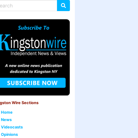
gston Wire Sections
Home
News
Videocasts
Opinions