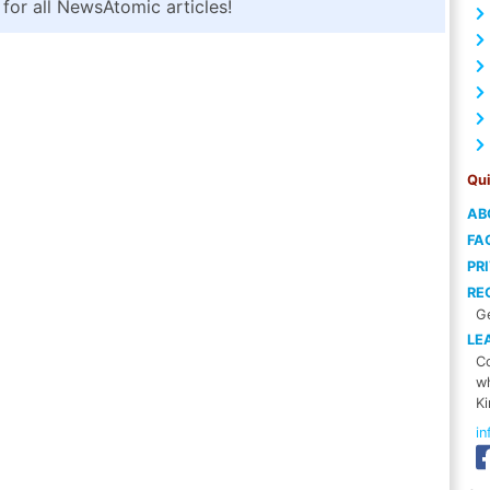
for all NewsAtomic articles!
Qui
AB
FA
PR
RE
Ge
LE
Co
wh
Ki
i