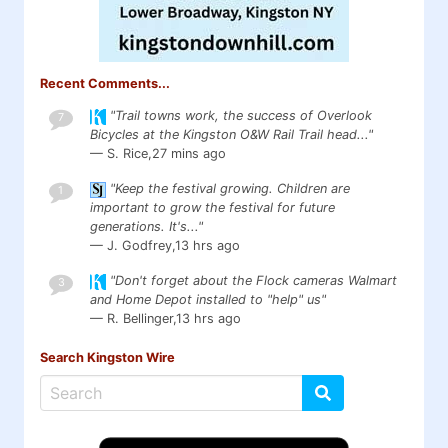
Recent Comments...
"Trail towns work, the success of Overlook
7
Bicycles at the Kingston O&W Rail Trail head..."
— S. Rice,
27 mins ago
"Keep the festival growing. Children are
1
important to grow the festival for future
generations. It's..."
— J. Godfrey,
13 hrs ago
"Don't forget about the Flock cameras Walmart
3
and Home Depot installed to "help" us"
— R. Bellinger,
13 hrs ago
Search Kingston Wire