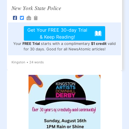
New York State Police
Get Your FREE 30-day Trial
& Keep Reading!
Your
FREE Trial
starts with a complimentary
$1 credit
valid
for 30 days. Good for all NewsAtomic articles!
Kingston
•
24 words