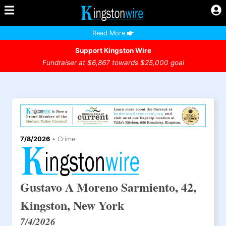
Read More
Support Kingston Wire
Fundraiser at $6,867 towards $25,000 goal
7/8/2026
•
Crime
Gustavo A Moreno Sarmiento, 42,
Kingston, New York
7/4/2026