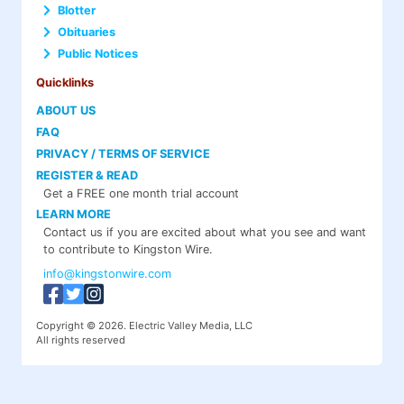
Blotter
Obituaries
Public Notices
Quicklinks
ABOUT US
FAQ
PRIVACY / TERMS OF SERVICE
REGISTER & READ
Get a FREE one month trial account
LEARN MORE
Contact us if you are excited about what you see and want
to contribute to Kingston Wire.
info@kingstonwire.com
Copyright © 2026. Electric Valley Media, LLC
All rights reserved