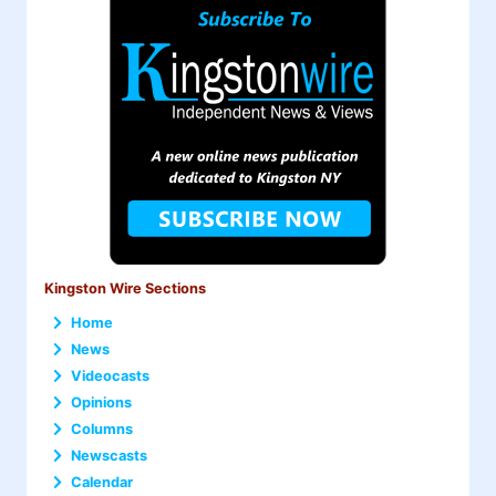
Kingston Wire Sections
Home
News
Videocasts
Opinions
Columns
Newscasts
Calendar