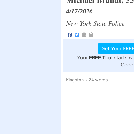
4/17/2026
New York State Police
Get Your FREE
Your
FREE Trial
starts w
Good 
Kingston
•
24 words