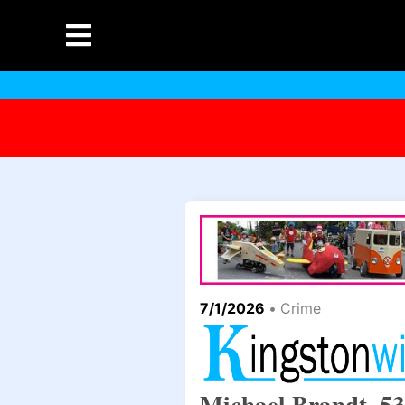
7/1/2026
•
Crime
Michael Brandt, 53