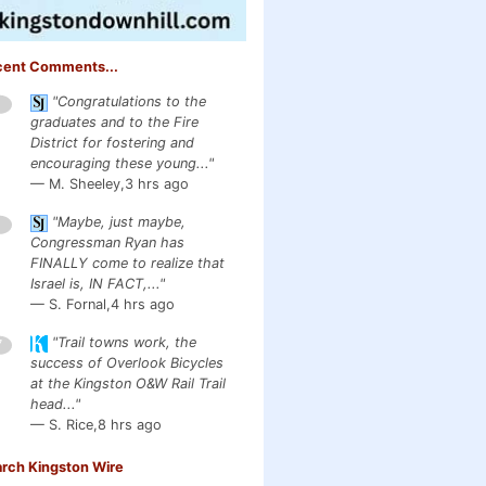
cent Comments...
"Congratulations to the
1
graduates and to the Fire
District for fostering and
encouraging these young..."
— M. Sheeley,
3 hrs ago
"Maybe, just maybe,
1
Congressman Ryan has
FINALLY come to realize that
Israel is, IN FACT,..."
— S. Fornal,
4 hrs ago
"Trail towns work, the
7
success of Overlook Bicycles
at the Kingston O&W Rail Trail
head..."
— S. Rice,
8 hrs ago
rch Kingston Wire