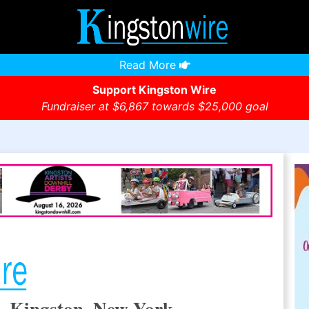
Read More
Support Kingston Wire
Fundraiser at $6,867 towards $25,000 goal
, Kingston, New York