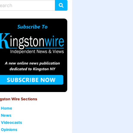
gston Wire Sections
Home
News
Videocasts
Opinions