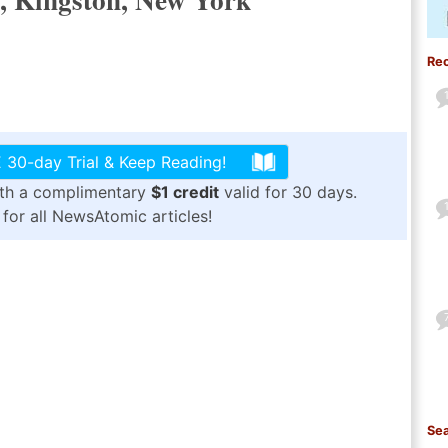
Re
 30-day Trial & Keep Reading!
ith a complimentary
$1 credit
valid for 30 days.
for all NewsAtomic articles!
Sea