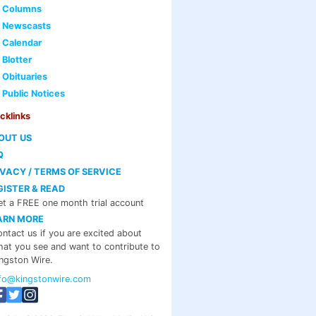
Columns
Newscasts
Calendar
Blotter
Obituaries
Public Notices
cklinks
OUT US
Q
IVACY / TERMS OF SERVICE
GISTER & READ
t a FREE one month trial account
ARN MORE
ntact us if you are excited about
at you see and want to contribute to
ngston Wire.
nfo@kingstonwire.com