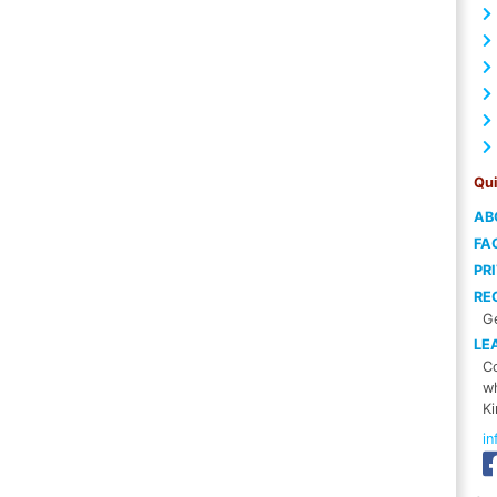
Qui
AB
FA
PR
RE
Ge
LE
Co
wh
Ki
i