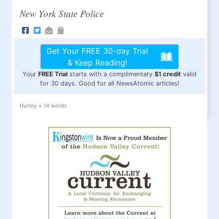
New York State Police
Get Your FREE 30-day Trial
& Keep Reading!
Your
FREE Trial
starts with a complimentary
$1 credit
valid
for 30 days. Good for all NewsAtomic articles!
Hurley
•
14 words