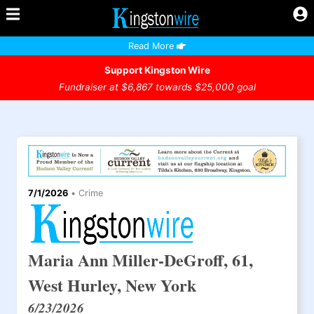
Read More
Support Kingston Wire
Fundraiser at $6,867 towards $25,000 goal
7/1/2026
•
Crime
Maria Ann Miller-DeGroff, 61,
West Hurley, New York
6/23/2026