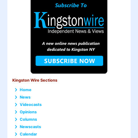
Kingston Wire Sections
Home
News
Videocasts
Opinions
Columns
Newscasts
Calendar