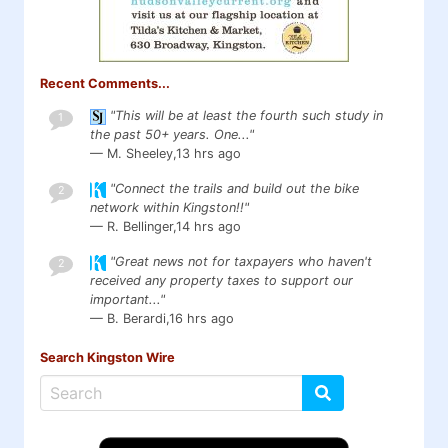
Recent Comments...
"This will be at least the fourth such study in
1
the past 50+ years. One..."
— M. Sheeley,
13 hrs ago
"Connect the trails and build out the bike
2
network within Kingston!!"
— R. Bellinger,
14 hrs ago
"Great news not for taxpayers who haven't
2
received any property taxes to support our
important..."
— B. Berardi,
16 hrs ago
Search Kingston Wire