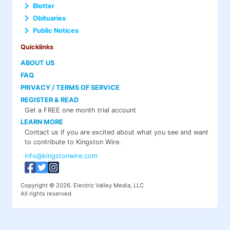
Blotter
Obituaries
Public Notices
Quicklinks
ABOUT US
FAQ
PRIVACY / TERMS OF SERVICE
REGISTER & READ
Get a FREE one month trial account
LEARN MORE
Contact us if you are excited about what you see and want
to contribute to Kingston Wire.
info@kingstonwire.com
Copyright © 2026. Electric Valley Media, LLC
All rights reserved