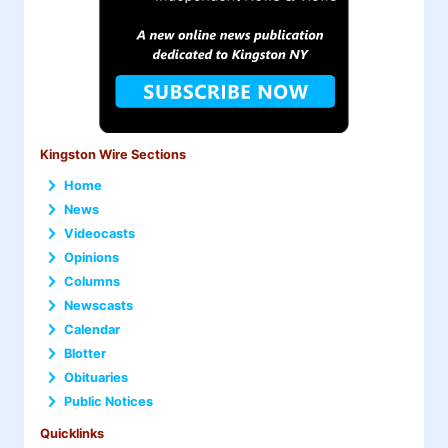
Kingston Wire Sections
Home
News
Videocasts
Opinions
Columns
Newscasts
Calendar
Blotter
Obituaries
Public Notices
Quicklinks