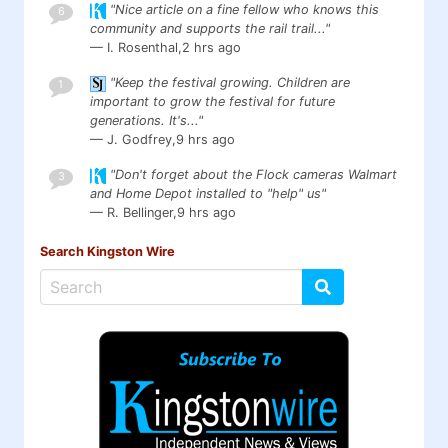
"Nice article on a fine fellow who knows this
6
community and supports the rail trail..."
— I. Rosenthal,
2 hrs ago
"Keep the festival growing. Children are
1
important to grow the festival for future
generations. It's..."
— J. Godfrey,
9 hrs ago
"Don't forget about the Flock cameras Walmart
3
and Home Depot installed to "help" us"
— R. Bellinger,
9 hrs ago
Search Kingston Wire