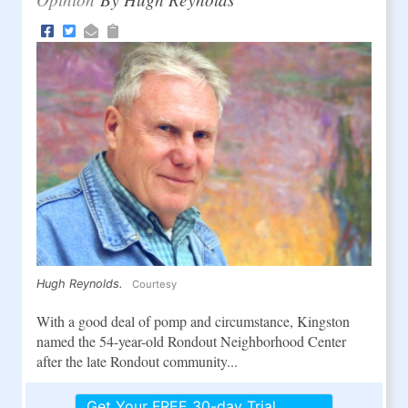
Hugh Reynolds.
Courtesy
With a good deal of pomp and circumstance, Kingston
named the 54-year-old Rondout Neighborhood Center
after the late Rondout community...
Get Your FREE 30-day Trial