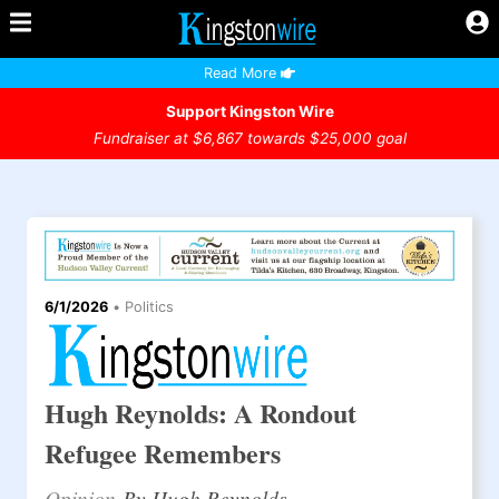
Read More
Support Kingston Wire
Fundraiser at $6,867 towards $25,000 goal
6/1/2026
•
Politics
Hugh Reynolds: A Rondout
Refugee Remembers
Opinion
By Hugh Reynolds