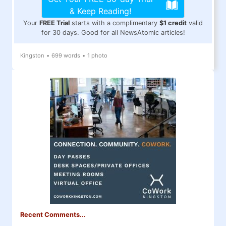
& Keep Reading!
Your
FREE Trial
starts with a complimentary
$1 credit
valid
for 30 days. Good for all NewsAtomic articles!
Kingston
•
699 words
•
1 photo
Recent Comments...