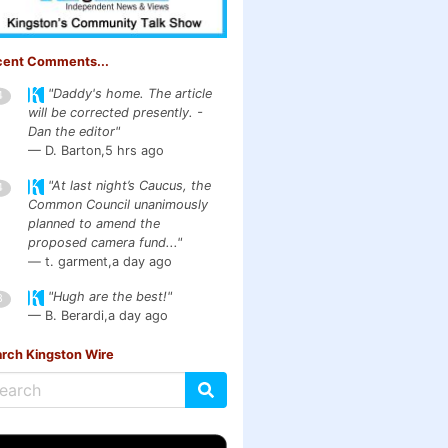
cent Comments...
"Daddy's home. The article
4
will be corrected presently. -
Dan the editor"
— D. Barton,
5 hrs ago
"At last night’s Caucus, the
4
Common Council unanimously
planned to amend the
proposed camera fund..."
— t. garment,
a day ago
"Hugh are the best!"
3
— B. Berardi,
a day ago
rch Kingston Wire