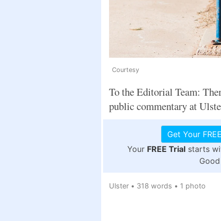
Courtesy
To the Editorial Team: Ther
public commentary at Ulste
Get Your FREE
Your
FREE Trial
starts w
Good 
Ulster
•
318 words
•
1 photo