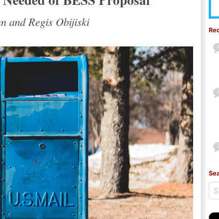
 and Regis Obijiski
Re
Sea