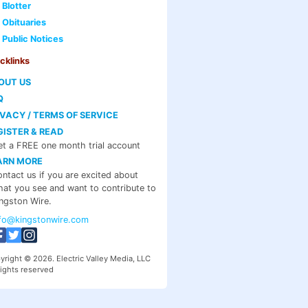
Blotter
Obituaries
Public Notices
cklinks
OUT US
Q
IVACY / TERMS OF SERVICE
GISTER & READ
t a FREE one month trial account
ARN MORE
ntact us if you are excited about
at you see and want to contribute to
ngston Wire.
nfo@kingstonwire.com
yright © 2026. Electric Valley Media, LLC
rights reserved