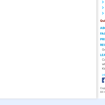
Qui
AB
FA
PR
RE
Ge
LE
Co
wh
Ki
i
Cop
All 