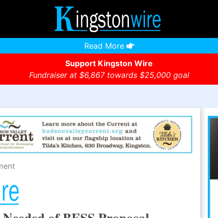
Read More
Support Kingston Wire
Fundraiser at $6,867 towards $25,000 goal
ment
w Needed of BESS Proposal