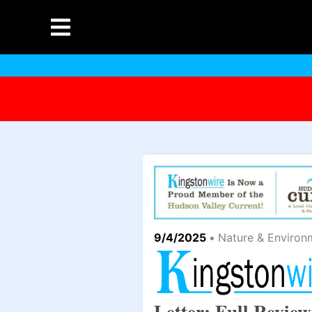
9/4/2025
•
Nature & Environ
Letter: Full Revie