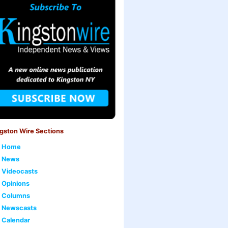
gston Wire Sections
Home
News
Videocasts
Opinions
Columns
Newscasts
Calendar