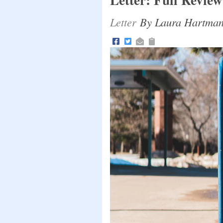
Letter
By Laura Hartmann