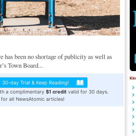
e has been no shortage of publicity as well as
r’s Town Board...
Kin
 30-day Trial & Keep Reading!
ith a complimentary
$1 credit
valid for 30 days.
for all NewsAtomic articles!