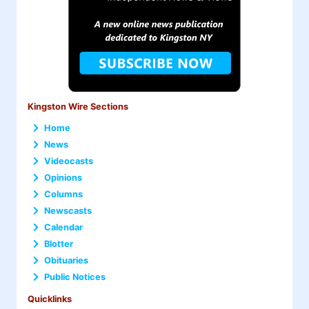
Kingston Wire Sections
Home
News
Videocasts
Opinions
Columns
Newscasts
Calendar
Blotter
Obituaries
Public Notices
Quicklinks