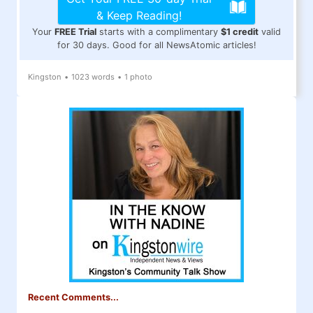
& Keep Reading!
Your
FREE Trial
starts with a complimentary
$1 credit
valid
for 30 days. Good for all NewsAtomic articles!
Kingston
•
1023 words
•
1 photo
Recent Comments...