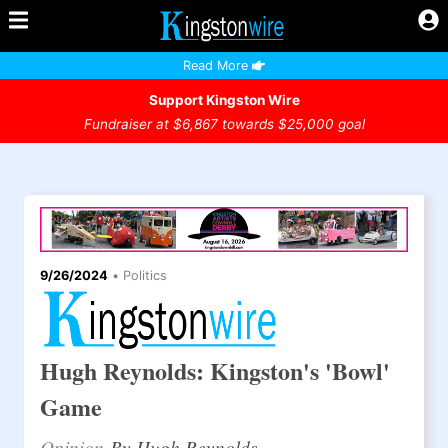
Read More
Support Kingston Wire
Fundraiser at $6,867 towards $25,000 goal
9/26/2024
•
Politics
Hugh Reynolds: Kingston's 'Bowl'
Game
Opinion
By Hugh Reynolds