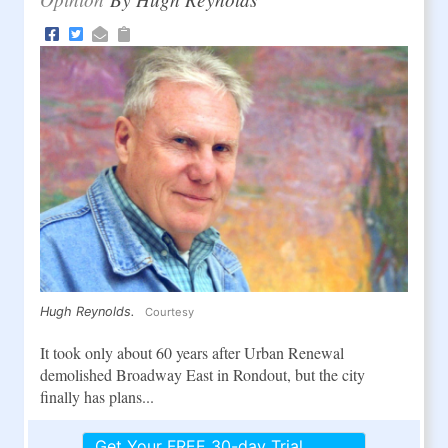
Hugh Reynolds.
Courtesy
It took only about 60 years after Urban Renewal
demolished Broadway East in Rondout, but the city
finally has plans...
Get Your FREE 30-day Trial