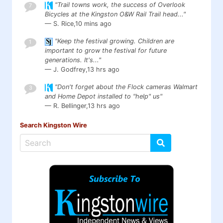
"Trail towns work, the success of Overlook
7
Bicycles at the Kingston O&W Rail Trail head..."
— S. Rice,
10 mins ago
"Keep the festival growing. Children are
1
important to grow the festival for future
generations. It's..."
— J. Godfrey,
13 hrs ago
"Don't forget about the Flock cameras Walmart
3
and Home Depot installed to "help" us"
— R. Bellinger,
13 hrs ago
Search Kingston Wire