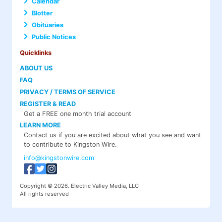
Calendar
Blotter
Obituaries
Public Notices
Quicklinks
ABOUT US
FAQ
PRIVACY / TERMS OF SERVICE
REGISTER & READ
Get a FREE one month trial account
LEARN MORE
Contact us if you are excited about what you see and want
to contribute to Kingston Wire.
info@kingstonwire.com
Copyright © 2026. Electric Valley Media, LLC
All rights reserved