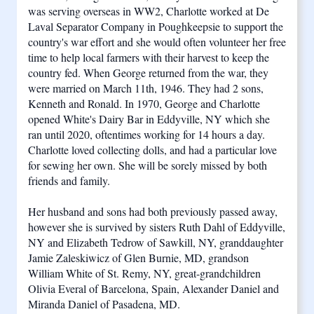
was serving overseas in WW2, Charlotte worked at De 
Laval Separator Company in Poughkeepsie to support the 
country's war effort and she would often volunteer her free 
time to help local farmers with their harvest to keep the 
country fed. When George returned from the war, they 
were married on March 11th, 1946. They had 2 sons, 
Kenneth and Ronald. In 1970, George and Charlotte 
opened White's Dairy Bar in Eddyville, NY which she 
ran until 2020, oftentimes working for 14 hours a day. 
Charlotte loved collecting dolls, and had a particular love 
for sewing her own. She will be sorely missed by both 
friends and family.
Her husband and sons had both previously passed away, 
however she is survived by sisters Ruth Dahl of Eddyville, 
NY and Elizabeth Tedrow of Sawkill, NY, granddaughter 
Jamie Zaleskiwicz of Glen Burnie, MD, grandson 
William White of St. Remy, NY, great-grandchildren 
Olivia Everal of Barcelona, Spain, Alexander Daniel and 
Miranda Daniel of Pasadena, MD.