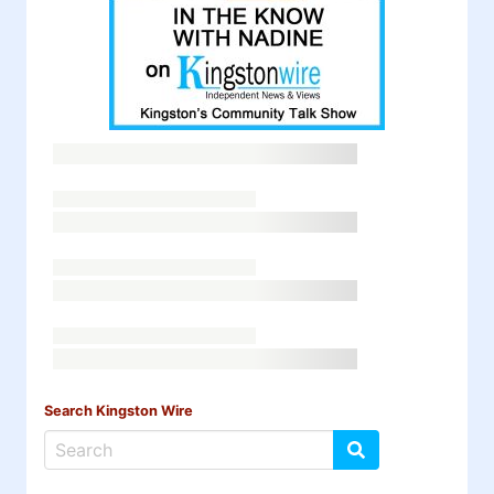
Search Kingston Wire