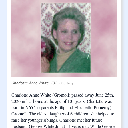
Charlotte Anne White, 101
Courtesy
Charlotte Anne White (Gromoll) passed away June 25th, 
2026 in her home at the age of 101 years. Charlotte was 
born in NYC to parents Philip and Elizabeth (Pomeroy) 
Gromoll. The eldest daughter of 6 children, she helped to 
raise her younger siblings. Charlotte met her future 
husband, George White Jr., at 14 years old. While George 