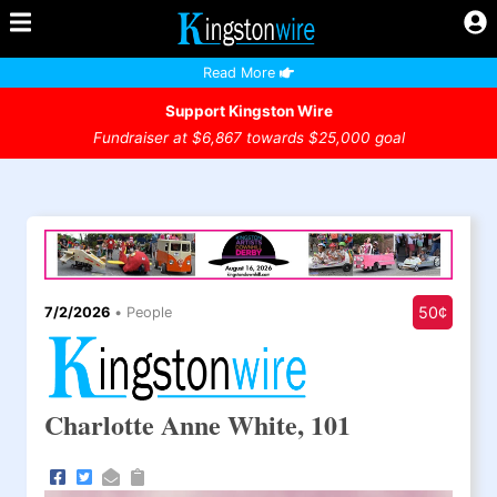
Read More
Support Kingston Wire
Fundraiser at $6,867 towards $25,000 goal
50¢
7/2/2026
•
People
Charlotte Anne White, 101