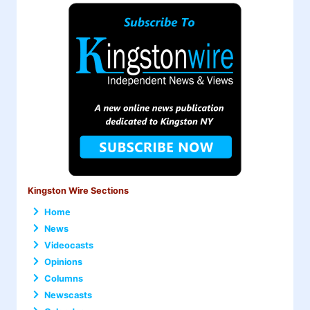
Kingston Wire Sections
Home
News
Videocasts
Opinions
Columns
Newscasts