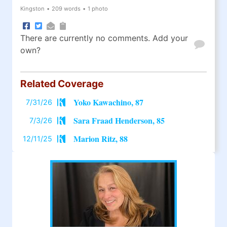
Kingston
•
209 words
•
1 photo
There are currently no comments. Add your
own?
Related Coverage
Yoko Kawachino, 87
7/31/26
Sara Fraad Henderson, 85
7/3/26
Marion Ritz, 88
12/11/25