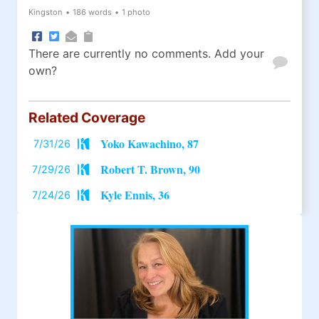
Kingston
•
186 words
•
1 photo
There are currently no comments. Add your
own?
Related Coverage
Yoko Kawachino, 87
7/31/26
Robert T. Brown, 90
7/29/26
Kyle Ennis, 36
7/24/26