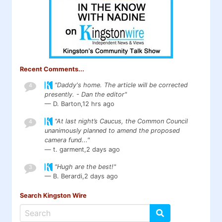
Recent Comments...
"Daddy's home. The article will be corrected
4
presently. - Dan the editor"
— D. Barton,
12 hrs ago
"At last night’s Caucus, the Common Council
4
unanimously planned to amend the proposed
camera fund..."
— t. garment,
2 days ago
"Hugh are the best!"
3
— B. Berardi,
2 days ago
Search Kingston Wire