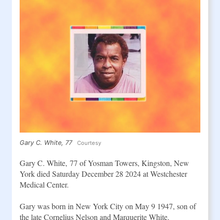
Gary C. White, 77
Courtesy
Gary C. White, 77
of Yosman Towers, Kingston, New 
York died Saturday December 28 2024 at Westchester 
Medical Center.
Gary was born in New York City on May 9 1947, son of 
the late Cornelius Nelson and Marquerite White.