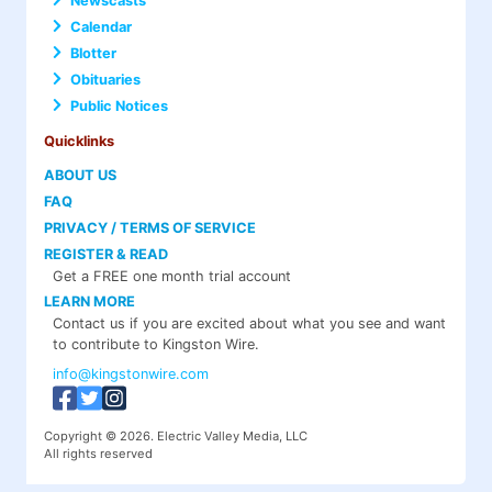
Newscasts
Calendar
Blotter
Obituaries
Public Notices
Quicklinks
ABOUT US
FAQ
PRIVACY / TERMS OF SERVICE
REGISTER & READ
Get a FREE one month trial account
LEARN MORE
Contact us if you are excited about what you see and want
to contribute to Kingston Wire.
info@kingstonwire.com
Copyright © 2026. Electric Valley Media, LLC
All rights reserved