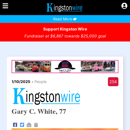
Read More
Support Kingston Wire
Fundraiser at $6,867 towards $25,000 goal
25¢
1/10/2025
•
People
Gary C. White, 77