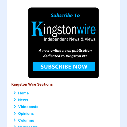
Kingston Wire Sections
Home
News
Videocasts
Opinions
Columns