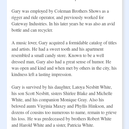
Gary was employed by Coleman Brothers Shows as a 
rigger and ride operator, and previously worked for 
Gateway Industries. In his later years he was also an avid 
bottle and can recycler.
A music lover, Gary acquired a formidable catalog of titles 
and artists. He had a sweet tooth and his apartment 
resembled a small candy store. Known to be a well 
dressed man, Gary also had a great sense of humor. He 
was open and kind and when met by others in the city, his 
kindness left a lasting impression.
Gary is survived by his daughter, Latoya Nesbitt White, 
his son Scott Nesbitt, sisters Shirlee Blake and Michelle 
White, and his companion Monique Gray. Also his 
beloved aunts Virginia Maxey and Phyllis Hinkson, and 
dozens of cousins too numerous to name, remain to grieve 
his loss. He was predeceased by brothers Robert White 
and Harold White and a sister, Patricia White. 