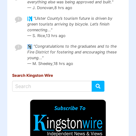
everything else was being approved and built."
— J. Donovan,
8 hrs ago
"Ulster County’s tourism future is driven by
1
green tourists arriving by bicycle. Let’s finish
connecting..."
— S. Rice,
13 hrs ago
"Congratulations to the graduates and to the
1
Fire District for fostering and encouraging these
young..."
— M. Sheeley,
18 hrs ago
Search Kingston Wire