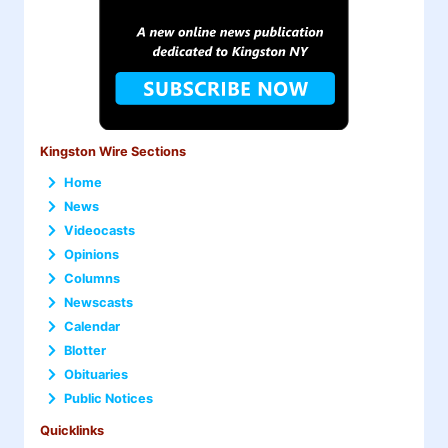
Kingston Wire Sections
Home
News
Videocasts
Opinions
Columns
Newscasts
Calendar
Blotter
Obituaries
Public Notices
Quicklinks