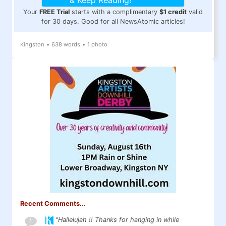
& Keep Reading!
Your
FREE Trial
starts with a complimentary
$1 credit
valid
for 30 days. Good for all NewsAtomic articles!
Kingston
•
638 words
•
1 photo
Recent Comments...
"Hallelujah !! Thanks for hanging in while
1