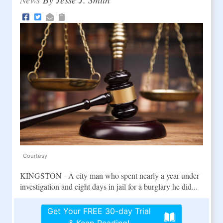
Courtesy
KINGSTON - A city man who spent nearly a year under
investigation and eight days in jail for a burglary he did...
Get Your FREE 30-day Trial