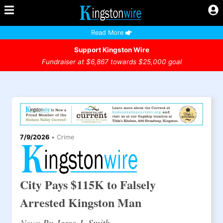
Read More
Support Kingston Wire
Fundraiser at $6,867 towards $25,000 goal
7/9/2026
•
Crime
City Pays $115K to Falsely
Arrested Kingston Man
News
By Jesse J. Smith