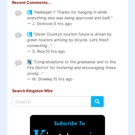
Recent Comments...
"Hallelujah !! Thanks for hanging in while
1
everything else was being approved and built."
— J. Donovan,
5 hrs ago
"Ulster County’s tourism future is driven by
1
green tourists arriving by bicycle. Let’s finish
connecting..."
— S. Rice,
10 hrs ago
"Congratulations to the graduates and to the
1
Fire District for fostering and encouraging these
young..."
— M. Sheeley,
15 hrs ago
Search Kingston Wire