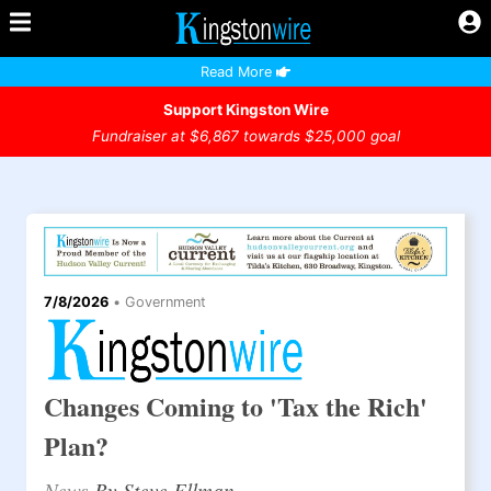
Read More
Support Kingston Wire
Fundraiser at $6,867 towards $25,000 goal
7/8/2026
•
Government
Changes Coming to 'Tax the Rich'
Plan?
News
By Steve Ellman