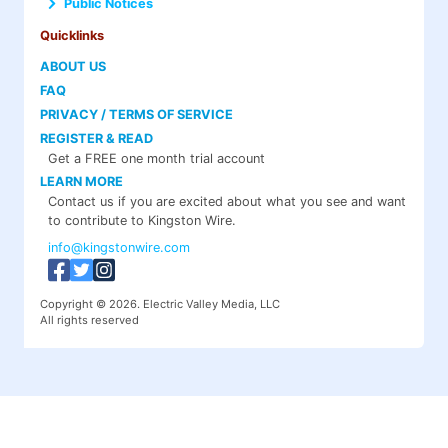
Public Notices
Quicklinks
ABOUT US
FAQ
PRIVACY / TERMS OF SERVICE
REGISTER & READ
Get a FREE one month trial account
LEARN MORE
Contact us if you are excited about what you see and want
to contribute to Kingston Wire.
info@kingstonwire.com
Copyright © 2026. Electric Valley Media, LLC
All rights reserved