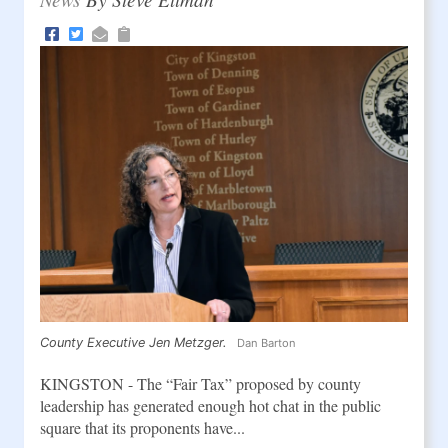
County Executive Jen Metzger.
Dan Barton
KINGSTON - The “Fair Tax” proposed by county
leadership has generated enough hot chat in the public
square that its proponents have...