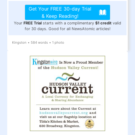
Get Your FREE 30-day Trial
& Keep Reading!
Your
FREE Trial
starts with a complimentary
$1 credit
valid
for 30 days. Good for all NewsAtomic articles!
Kingston
•
584 words
•
1 photo