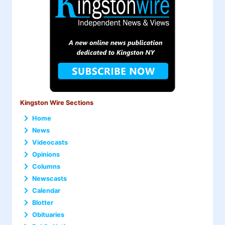
Kingston Wire Sections
Home
News
Videocasts
Opinions
Columns
Newscasts
Calendar
Blotter
Obituaries