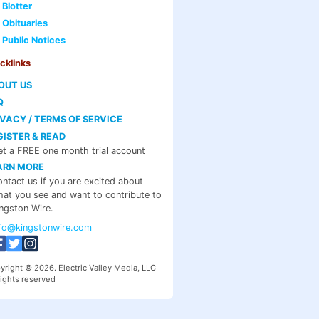
Blotter
Obituaries
Public Notices
cklinks
OUT US
Q
IVACY / TERMS OF SERVICE
GISTER & READ
t a FREE one month trial account
ARN MORE
ntact us if you are excited about
at you see and want to contribute to
ngston Wire.
nfo@kingstonwire.com
yright © 2026. Electric Valley Media, LLC
rights reserved