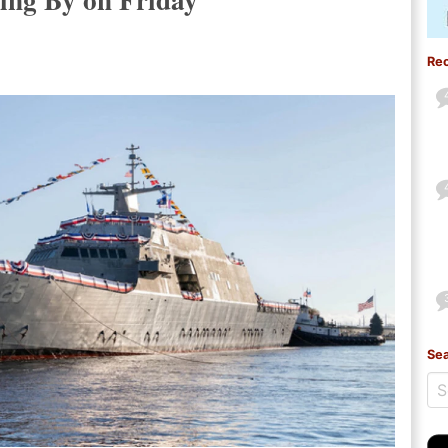
Re
Sea