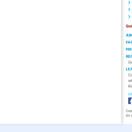
Qui
AB
FA
PR
RE
Ge
LE
Co
wh
Ki
i
Cop
All 