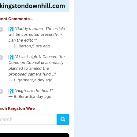
cent Comments...
"Daddy's home. The article
4
will be corrected presently. -
Dan the editor"
— D. Barton,
5 hrs ago
"At last night’s Caucus, the
4
Common Council unanimously
planned to amend the
proposed camera fund..."
— t. garment,
a day ago
"Hugh are the best!"
3
— B. Berardi,
a day ago
rch Kingston Wire