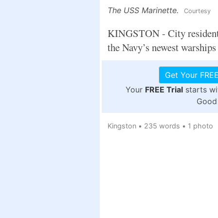
The USS Marinette.
Courtesy
KINGSTON - City residents 
the Navy’s newest warships
Get Your FREE
Your
FREE Trial
starts w
Good 
Kingston
•
235 words
•
1 photo