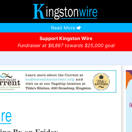
Read More
Support Kingston Wire
Fundraiser at $6,867 towards $25,000 goal
ing By on Friday