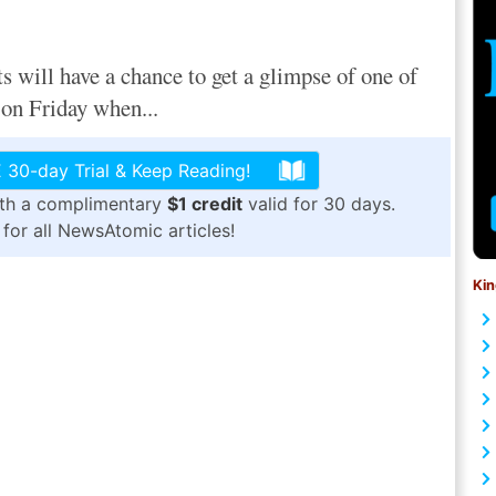
will have a chance to get a glimpse of one of
 on Friday when...
 30-day Trial & Keep Reading!
ith a complimentary
$1 credit
valid for 30 days.
for all NewsAtomic articles!
Kin