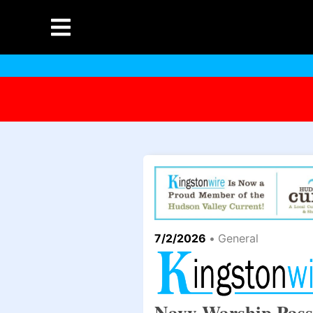
7/2/2026
•
General
Navy Warship Pass