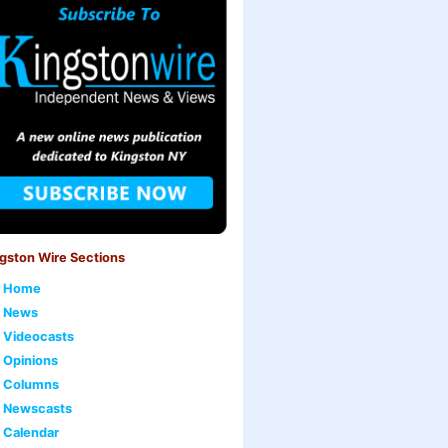
gston Wire Sections
Home
News
Videocasts
Opinions
Columns
Newscasts
Calendar