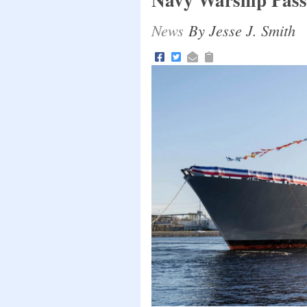
News
By Jesse J. Smith