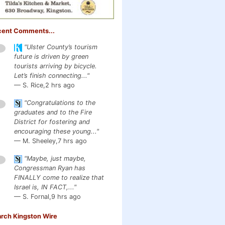
cent Comments...
"Ulster County’s tourism
1
future is driven by green
tourists arriving by bicycle.
Let’s finish connecting..."
— S. Rice,
2 hrs ago
"Congratulations to the
1
graduates and to the Fire
District for fostering and
encouraging these young..."
— M. Sheeley,
7 hrs ago
"Maybe, just maybe,
1
Congressman Ryan has
FINALLY come to realize that
Israel is, IN FACT,..."
— S. Fornal,
9 hrs ago
rch Kingston Wire