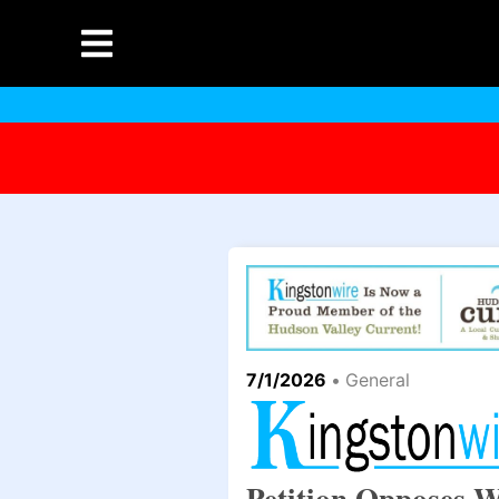
7/1/2026
•
General
Petition Opposes W