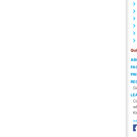
Qui
AB
FA
PR
RE
Ge
LE
Co
wh
Ki
i