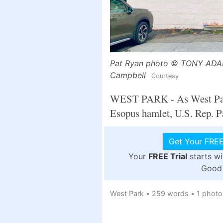
Pat Ryan photo © TONY ADAMI
Campbell
Courtesy
WEST PARK - As West Parker
Esopus hamlet, U.S. Rep. Pa
Get Your FREE
Your
FREE Trial
starts w
Good 
West Park
•
259 words
•
1 photo