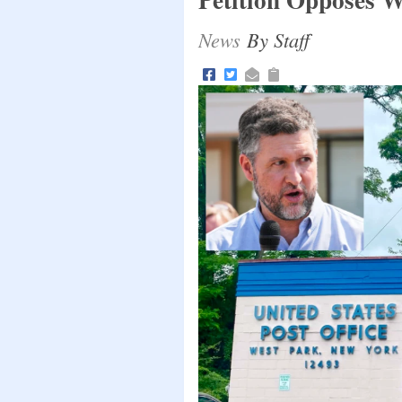
News
By Staff