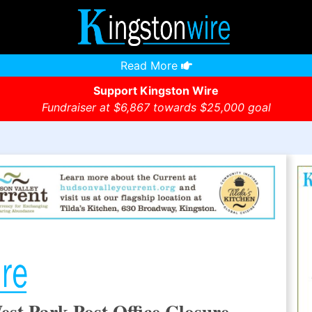
Read More
Support Kingston Wire
Fundraiser at $6,867 towards $25,000 goal
est Park Post Office Closure