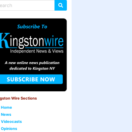
gston Wire Sections
Home
News
Videocasts
Opinions