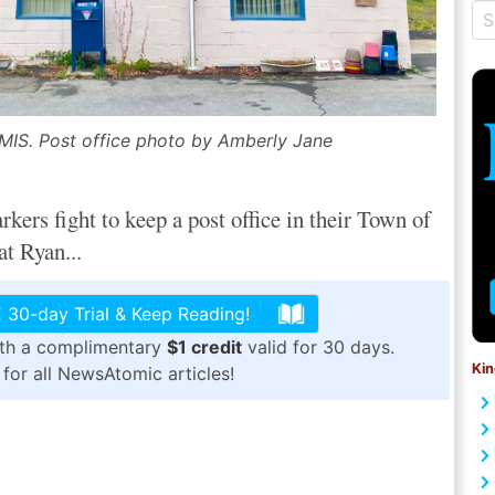
S. Post office photo by Amberly Jane
s fight to keep a post office in their Town of
t Ryan...
 30-day Trial & Keep Reading!
ith a complimentary
$1 credit
valid for 30 days.
Kin
for all NewsAtomic articles!