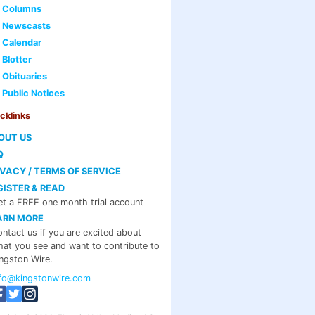
Columns
Newscasts
Calendar
Blotter
Obituaries
Public Notices
cklinks
OUT US
Q
IVACY / TERMS OF SERVICE
GISTER & READ
t a FREE one month trial account
ARN MORE
ntact us if you are excited about
at you see and want to contribute to
ngston Wire.
nfo@kingstonwire.com