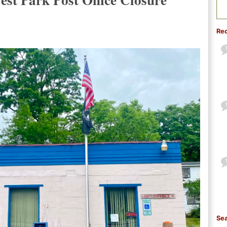
Re
Sea