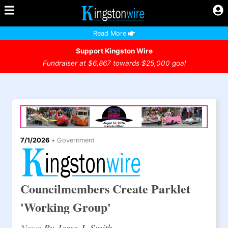
Read More
Support Kingston Wire
Fundraiser at $6,867 towards $25,000 goal
7/1/2026
•
Government
Councilmembers Create Parklet
'Working Group'
News
By Jesse J. Smith