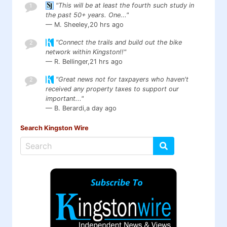
"This will be at least the fourth such study in
1
the past 50+ years. One..."
— M. Sheeley,
20 hrs ago
"Connect the trails and build out the bike
2
network within Kingston!!"
— R. Bellinger,
21 hrs ago
"Great news not for taxpayers who haven't
2
received any property taxes to support our
important..."
— B. Berardi,
a day ago
Search Kingston Wire