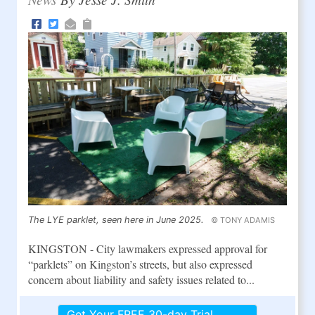
The LYE parklet, seen here in June 2025.
© TONY ADAMIS
KINGSTON - City lawmakers expressed approval for
“parklets” on Kingston’s streets, but also expressed
concern about liability and safety issues related to...
Get Your FREE 30-day Trial