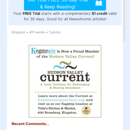
& Keep Reading!
Your
FREE Trial
starts with a complimentary
$1 credit
valid
for 30 days. Good for all NewsAtomic articles!
Kingston
•
811 words
•
1 photo
Recent Comments...