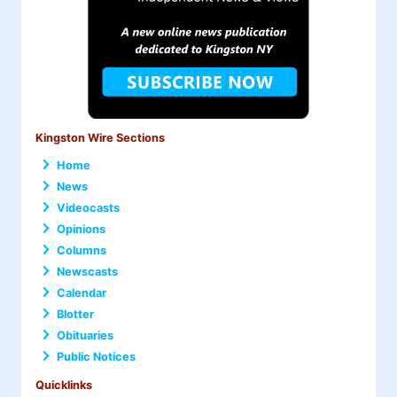
Kingston Wire Sections
Home
News
Videocasts
Opinions
Columns
Newscasts
Calendar
Blotter
Obituaries
Public Notices
Quicklinks