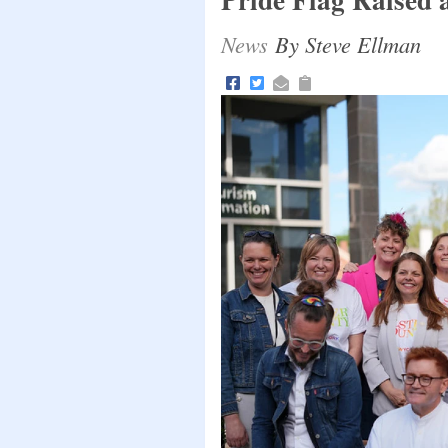
News
By Steve Ellman