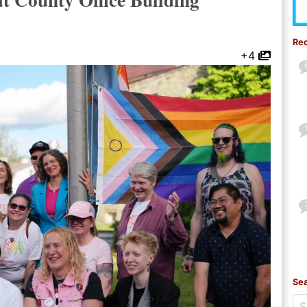
Re
+4
Sea