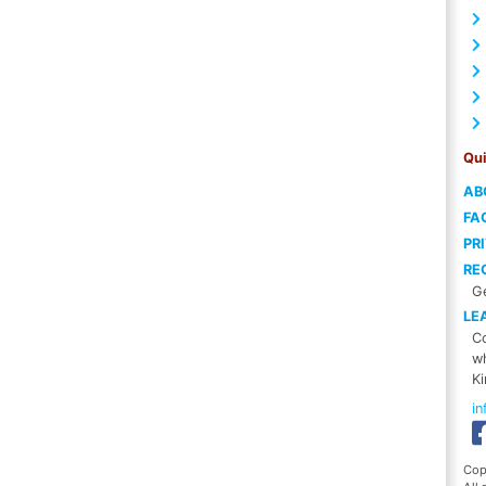
Qui
AB
FA
PR
RE
Ge
LE
Co
wh
Ki
i
Cop