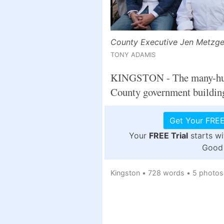
County Executive Jen Metzger 
TONY ADAMIS
KINGSTON - The many-hued g
County government building 
Get Your FREE
Your
FREE Trial
starts w
Good 
Kingston
•
728 words
•
5 photos