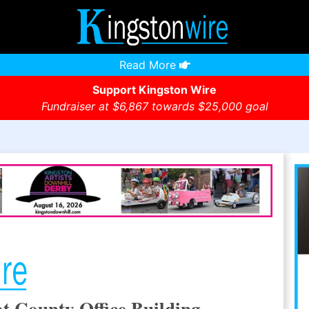
Read More
Support Kingston Wire
Fundraiser at $6,867 towards $25,000 goal
at County Office Building