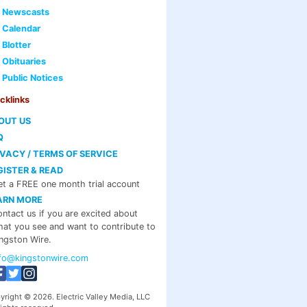
Newscasts
Calendar
Blotter
Obituaries
Public Notices
cklinks
OUT US
Q
IVACY / TERMS OF SERVICE
GISTER & READ
t a FREE one month trial account
ARN MORE
ntact us if you are excited about
at you see and want to contribute to
ngston Wire.
nfo@kingstonwire.com
yright © 2026. Electric Valley Media, LLC