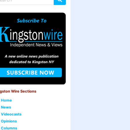
gston Wire Sections
Home
News
Videocasts
Opinions
Columns