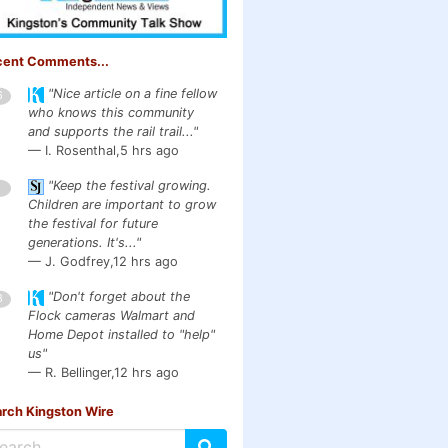
cent Comments...
"Nice article on a fine fellow
6
who knows this community
and supports the rail trail..."
— I. Rosenthal,
5 hrs ago
"Keep the festival growing.
1
Children are important to grow
the festival for future
generations. It's..."
— J. Godfrey,
12 hrs ago
"Don't forget about the
3
Flock cameras Walmart and
Home Depot installed to "help"
us"
— R. Bellinger,
12 hrs ago
rch Kingston Wire