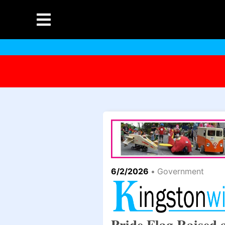
6/2/2026
•
Government
Pride Flag Raised 