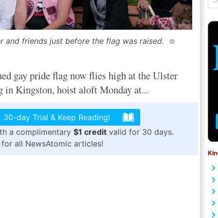
and friends just before the flag was raised.
©
ay pride flag now flies high at the Ulster
in Kingston, hoist aloft Monday at...
 30-day Trial & Keep Reading!
ith a complimentary
$1 credit
valid for 30 days.
for all NewsAtomic articles!
Kin