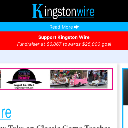
Read More
Support Kingston Wire
Fundraiser at $6,867 towards $25,000 goal
ew Take on Classic Game Teaches