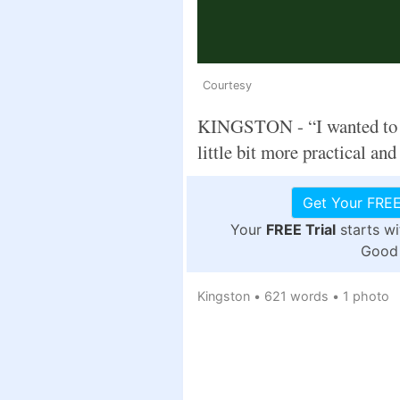
Courtesy
KINGSTON - “I wanted to f
little bit more practical and a
Get Your FREE
Your
FREE Trial
starts w
Good 
Kingston
•
621 words
•
1 photo