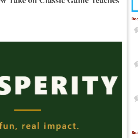
Re
Sea