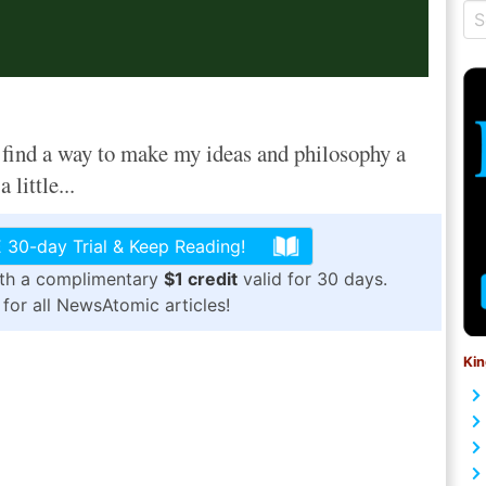
ind a way to make my ideas and philosophy a
 little...
 30-day Trial & Keep Reading!
ith a complimentary
$1 credit
valid for 30 days.
for all NewsAtomic articles!
Kin