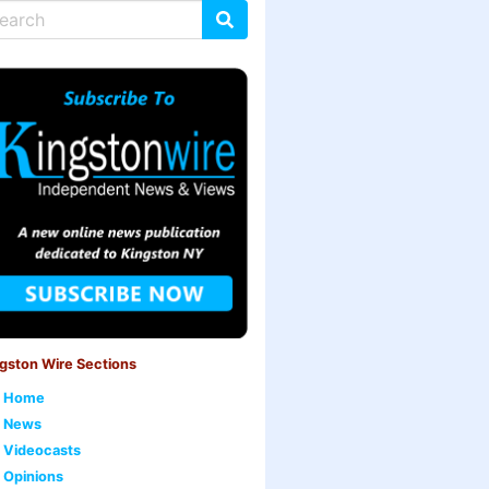
gston Wire Sections
Home
News
Videocasts
Opinions