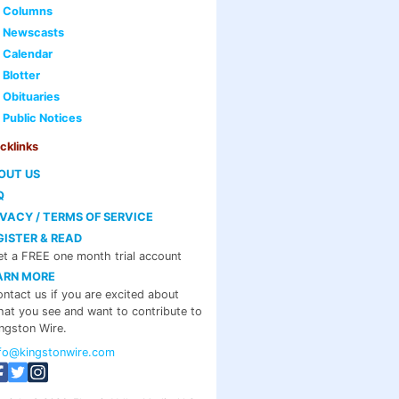
Columns
Newscasts
Calendar
Blotter
Obituaries
Public Notices
cklinks
OUT US
Q
IVACY / TERMS OF SERVICE
GISTER & READ
t a FREE one month trial account
ARN MORE
ntact us if you are excited about
at you see and want to contribute to
ngston Wire.
nfo@kingstonwire.com