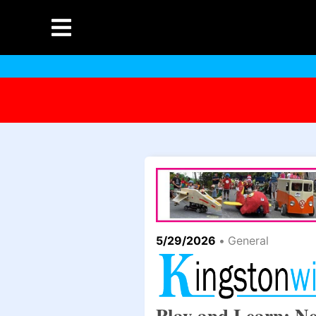
5/29/2026
•
General
Play and Learn: N