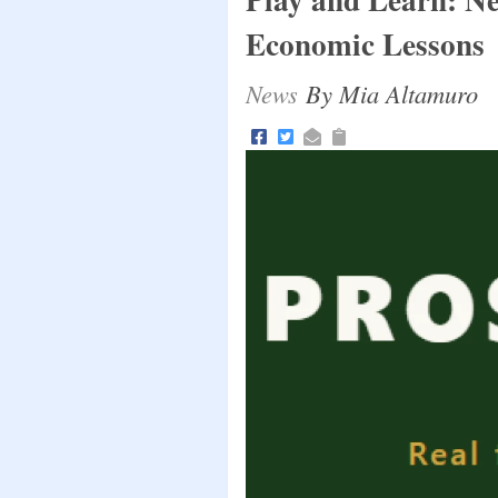
Economic Lessons
News
By Mia Altamuro