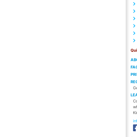
Qui
AB
FA
PR
RE
Ge
LE
Co
wh
Ki
i