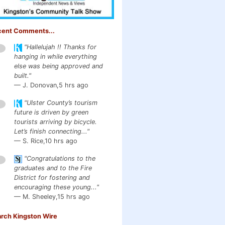
cent Comments...
"Hallelujah !! Thanks for
1
hanging in while everything
else was being approved and
built."
— J. Donovan,
5 hrs ago
"Ulster County’s tourism
1
future is driven by green
tourists arriving by bicycle.
Let’s finish connecting..."
— S. Rice,
10 hrs ago
"Congratulations to the
1
graduates and to the Fire
District for fostering and
encouraging these young..."
— M. Sheeley,
15 hrs ago
rch Kingston Wire