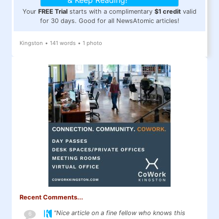
& Keep Reading!
Your
FREE Trial
starts with a complimentary
$1 credit
valid
for 30 days. Good for all NewsAtomic articles!
Kingston
•
141 words
•
1 photo
Recent Comments...
"Nice article on a fine fellow who knows this
6