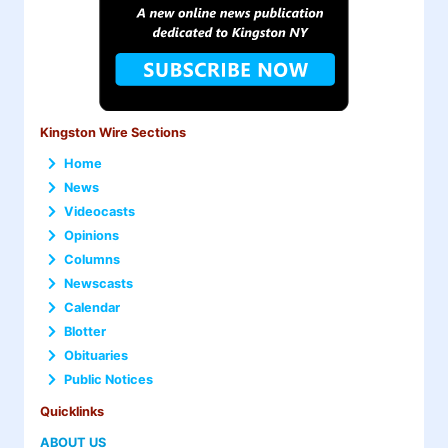
Kingston Wire Sections
Home
News
Videocasts
Opinions
Columns
Newscasts
Calendar
Blotter
Obituaries
Public Notices
Quicklinks
ABOUT US