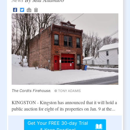
The Cordts Firehouse.
© TONY ADAMIS
KINGSTON - Kingston has announced that it will hold a
public auction for eight of its properties on Jan. 9 at the...
Get Your FREE 30-day Trial