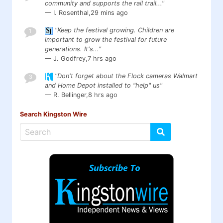
community and supports the rail trail..."
— I. Rosenthal,
29 mins ago
"Keep the festival growing. Children are
1
important to grow the festival for future
generations. It's..."
— J. Godfrey,
7 hrs ago
"Don't forget about the Flock cameras Walmart
3
and Home Depot installed to "help" us"
— R. Bellinger,
8 hrs ago
Search Kingston Wire