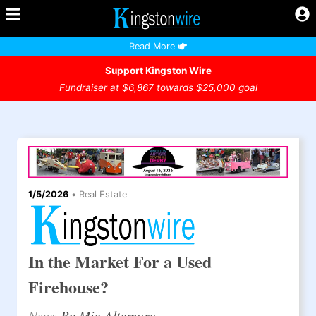
Read More
Support Kingston Wire
Fundraiser at $6,867 towards $25,000 goal
1/5/2026
•
Real Estate
In the Market For a Used
Firehouse?
News
By Mia Altamuro