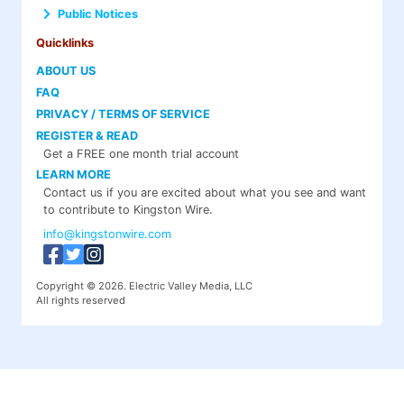
Public Notices
Quicklinks
ABOUT US
FAQ
PRIVACY / TERMS OF SERVICE
REGISTER & READ
Get a FREE one month trial account
LEARN MORE
Contact us if you are excited about what you see and want
to contribute to Kingston Wire.
info@kingstonwire.com
Copyright © 2026. Electric Valley Media, LLC
All rights reserved