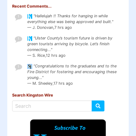
Recent Comments...
"Hallelujah !! Thanks for hanging in while
1
everything else was being approved and built."
— J. Donovan,
7 hrs ago
"Ulster County’s tourism future is driven by
1
green tourists arriving by bicycle. Let’s finish
connecting..."
— S. Rice,
12 hrs ago
"Congratulations to the graduates and to the
1
Fire District for fostering and encouraging these
young..."
— M. Sheeley,
17 hrs ago
Search Kingston Wire