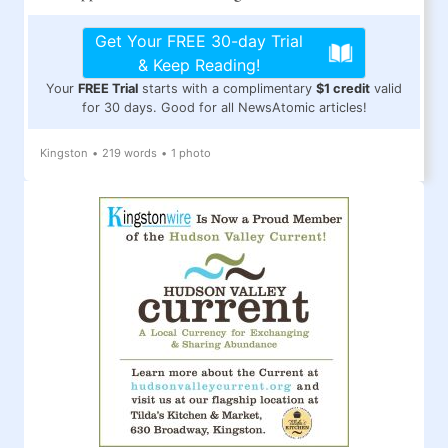
Get Your FREE 30-day Trial
& Keep Reading!
Your
FREE Trial
starts with a complimentary
$1 credit
valid
for 30 days. Good for all NewsAtomic articles!
Kingston
•
219 words
•
1 photo