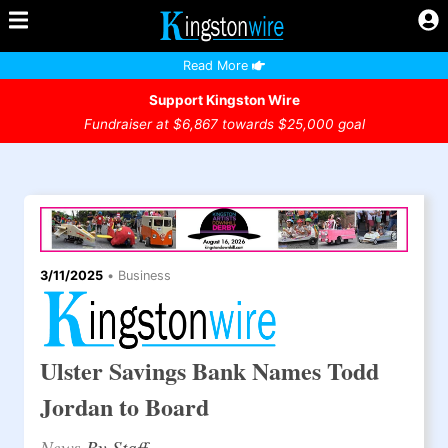
Read More
Support Kingston Wire
Fundraiser at $6,867 towards $25,000 goal
3/11/2025
•
Business
Ulster Savings Bank Names Todd
Jordan to Board
News
By Staff