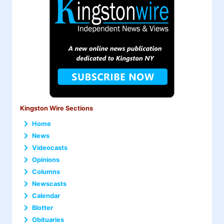
Kingston Wire Sections
Home
News
Videocasts
Opinions
Columns
Newscasts
Calendar
Blotter
Obituaries