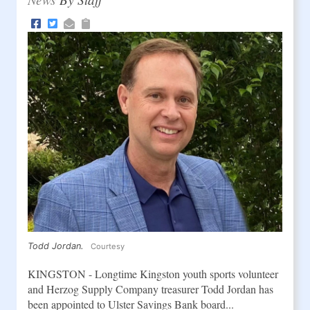
Todd Jordan.
Courtesy
KINGSTON - Longtime Kingston youth sports volunteer
and Herzog Supply Company treasurer Todd Jordan has
been appointed to Ulster Savings Bank board...