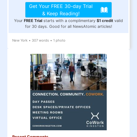
Get Your FREE 30-day Trial
& Keep Reading!
Your
FREE Trial
starts with a complimentary
$1 credit
valid
for 30 days. Good for all NewsAtomic articles!
New York
•
307 words
•
1 photo
Recent Comments...