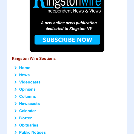
Kingston Wire Sections
Home
News
Videocasts
Opinions
Columns
Newscasts
Calendar
Blotter
Obituaries
Public Notices