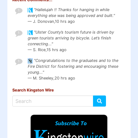
"Hallelujah !! Thanks for hanging in while
1
everything else was being approved and built."
— J. Donovan,
10 hrs ago
"Ulster County’s tourism future is driven by
1
green tourists arriving by bicycle. Let’s finish
connecting..."
— S. Rice,
15 hrs ago
"Congratulations to the graduates and to the
1
Fire District for fostering and encouraging these
young..."
— M. Sheeley,
20 hrs ago
Search Kingston Wire