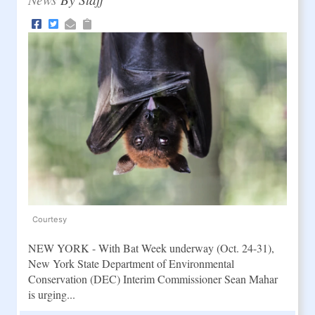
Courtesy
NEW YORK - With Bat Week underway (Oct. 24-31),
New York State Department of Environmental
Conservation (DEC) Interim Commissioner Sean Mahar
is urging...