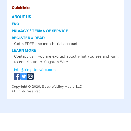
Quicklinks
ABOUT US
FAQ
PRIVACY / TERMS OF SERVICE
REGISTER & READ
Get a FREE one month trial account
LEARN MORE
Contact us if you are excited about what you see and want
to contribute to Kingston Wire.
info@kingstonwire.com
Copyright © 2026. Electric Valley Media, LLC
All rights reserved