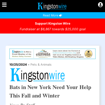
Read More
Support Kingston Wire
Fundraiser at $6,867 towards $25,000 goal
10/25/2024
•
Pets & Animals
Bats in New York Need Your Help
This Fall and Winter
News
By Staff