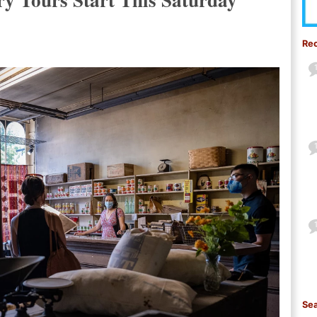
Re
Sea