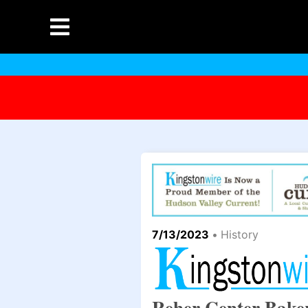
7/13/2023
•
History
Reher Center Baker