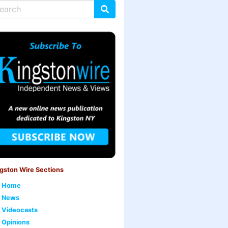
gston Wire Sections
Home
News
Videocasts
Opinions