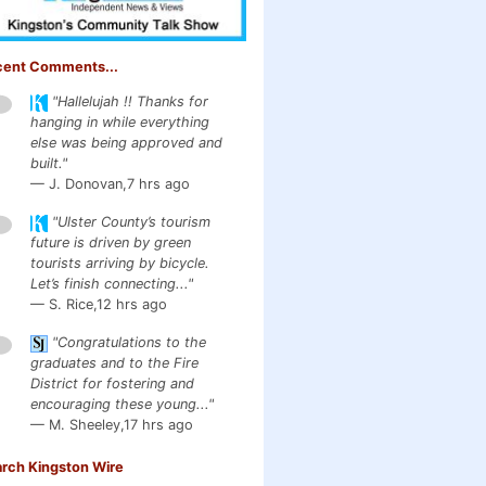
cent Comments...
"Hallelujah !! Thanks for
1
hanging in while everything
else was being approved and
built."
— J. Donovan,
7 hrs ago
"Ulster County’s tourism
1
future is driven by green
tourists arriving by bicycle.
Let’s finish connecting..."
— S. Rice,
12 hrs ago
"Congratulations to the
1
graduates and to the Fire
District for fostering and
encouraging these young..."
— M. Sheeley,
17 hrs ago
rch Kingston Wire