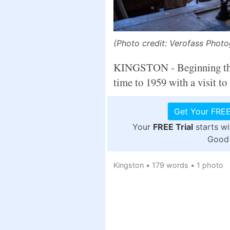
(Photo credit: Verofass Phot
KINGSTON - Beginning this 
time to 1959 with a visit to
Get Your FREE
Your
FREE Trial
starts w
Good 
Kingston
•
179 words
•
1 photo