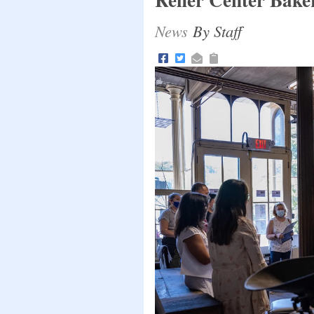
News
By Staff