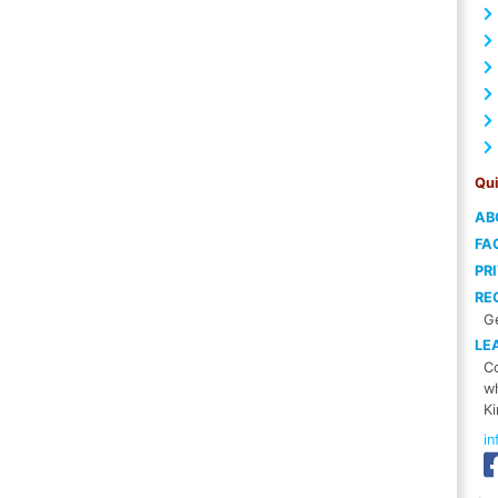
Qui
AB
FA
PR
RE
Ge
LE
Co
wh
Ki
i