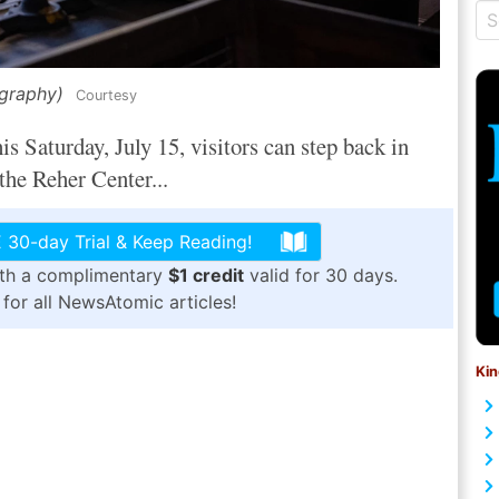
ography)
Courtesy
Saturday, July 15, visitors can step back in
 the Reher Center...
 30-day Trial & Keep Reading!
ith a complimentary
$1 credit
valid for 30 days.
for all NewsAtomic articles!
Kin