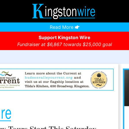
Read More
Support Kingston Wire
Fundraiser at $6,867 towards $25,000 goal
y Tours Start This Saturday