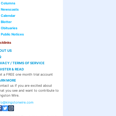
Columns
Newscasts
Calendar
Blotter
Obituaries
Public Notices
cklinks
OUT US
Q
IVACY / TERMS OF SERVICE
GISTER & READ
t a FREE one month trial account
ARN MORE
ntact us if you are excited about
at you see and want to contribute to
ngston Wire.
nfo@kingstonwire.com