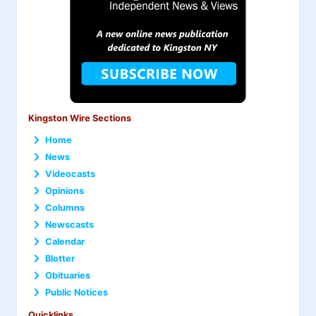
Kingston Wire Sections
Home
News
Videocasts
Opinions
Columns
Newscasts
Calendar
Blotter
Obituaries
Public Notices
Quicklinks