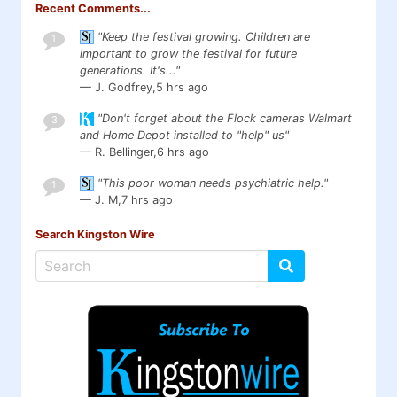
Recent Comments...
"Keep the festival growing. Children are
1
important to grow the festival for future
generations. It's..."
— J. Godfrey,
5 hrs ago
"Don't forget about the Flock cameras Walmart
3
and Home Depot installed to "help" us"
— R. Bellinger,
6 hrs ago
"This poor woman needs psychiatric help."
1
— J. M,
7 hrs ago
Search Kingston Wire