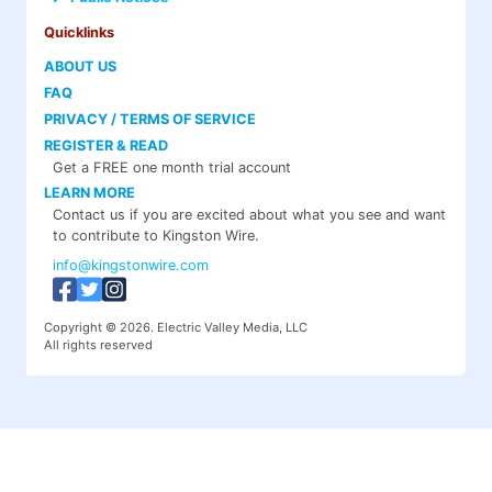
Quicklinks
ABOUT US
FAQ
PRIVACY / TERMS OF SERVICE
REGISTER & READ
Get a FREE one month trial account
LEARN MORE
Contact us if you are excited about what you see and want
to contribute to Kingston Wire.
info@kingstonwire.com
Copyright © 2026. Electric Valley Media, LLC
All rights reserved