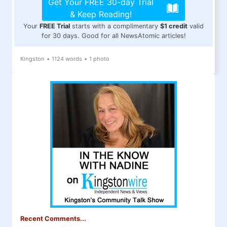
Get Your FREE 30-day Trial
& Keep Reading!
Your
FREE Trial
starts with a complimentary
$1 credit
valid
for 30 days. Good for all NewsAtomic articles!
Kingston
•
1124 words
•
1 photo
Recent Comments...