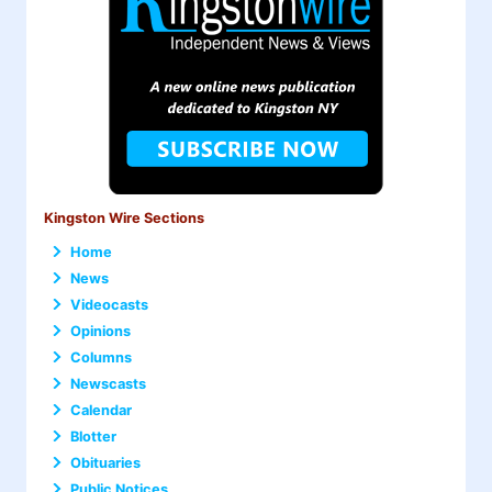
Kingston Wire Sections
Home
News
Videocasts
Opinions
Columns
Newscasts
Calendar
Blotter
Obituaries
Public Notices