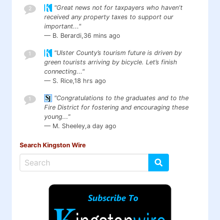
"Great news not for taxpayers who haven't
2
received any property taxes to support our
important..."
— B. Berardi,
36 mins ago
"Ulster County’s tourism future is driven by
1
green tourists arriving by bicycle. Let’s finish
connecting..."
— S. Rice,
18 hrs ago
"Congratulations to the graduates and to the
1
Fire District for fostering and encouraging these
young..."
— M. Sheeley,
a day ago
Search Kingston Wire