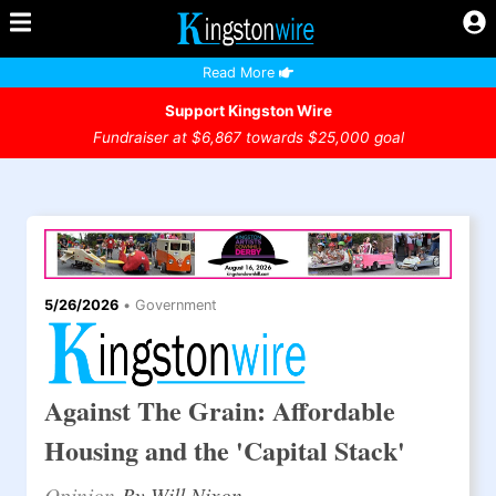
Read More
Support Kingston Wire
Fundraiser at $6,867 towards $25,000 goal
5/26/2026
•
Government
Against The Grain: Affordable
Housing and the 'Capital Stack'
Opinion
By Will Nixon