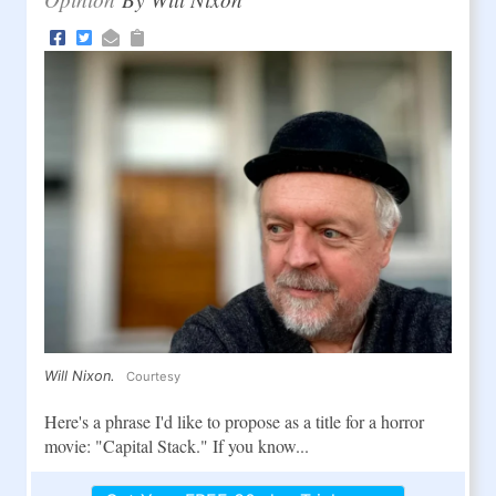
Will Nixon.
Courtesy
Here's a phrase I'd like to propose as a title for a horror
movie: "Capital Stack." If you know...