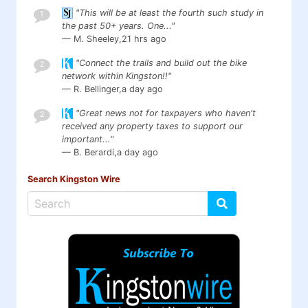
"This will be at least the fourth such study in
1
the past 50+ years. One..."
— M. Sheeley,
21 hrs ago
"Connect the trails and build out the bike
2
network within Kingston!!"
— R. Bellinger,
a day ago
"Great news not for taxpayers who haven't
2
received any property taxes to support our
important..."
— B. Berardi,
a day ago
Search Kingston Wire