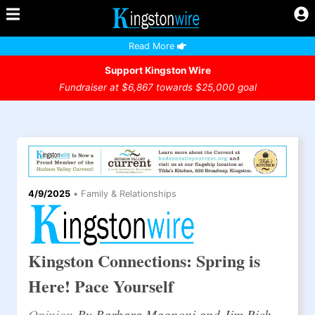
Read More
Support Kingston Wire
Fundraiser at $6,867 towards $25,000 goal
4/9/2025
•
Family & Relationships
Kingston Connections: Spring is
Here! Pace Yourself
Opinion
By Barbara Magnoni and Jim Rich