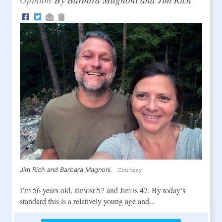
Jim Rich and Barbara Magnoni.
Courtesy
I’m 56 years old, almost 57 and Jim is 47. By today’s
standard this is a relatively young age and...