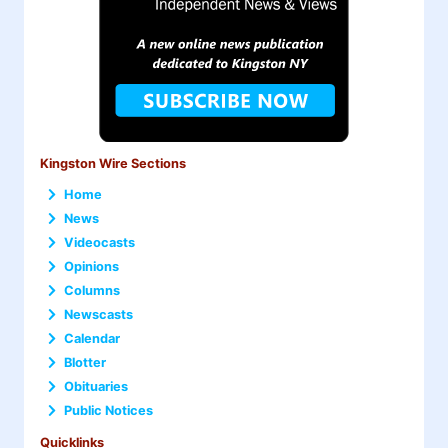
Kingston Wire Sections
Home
News
Videocasts
Opinions
Columns
Newscasts
Calendar
Blotter
Obituaries
Public Notices
Quicklinks