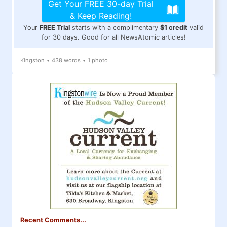
Get Your FREE 30-day Trial
& Keep Reading!
Your
FREE Trial
starts with a complimentary
$1 credit
valid
for 30 days. Good for all NewsAtomic articles!
Kingston
•
438 words
•
1 photo
Recent Comments...