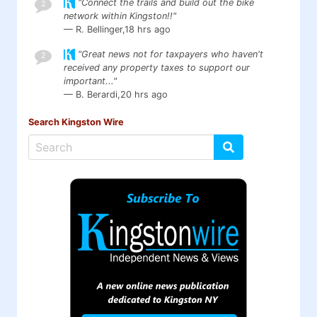
"Connect the trails and build out the bike
2
network within Kingston!!"
— R. Bellinger,
18 hrs ago
"Great news not for taxpayers who haven't
2
received any property taxes to support our
important..."
— B. Berardi,
20 hrs ago
Search Kingston Wire