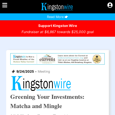
Read More
Support Kingston Wire
Fundraiser at $6,867 towards $25,000 goal
9/24/2025
•
Meeting
Greening Your Investments:
Matcha and Mingle