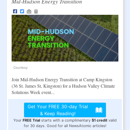
Mid-Hudson Energy Transition
Courtesy
Join Mid-Hudson Energy Transition at Camp Kingston
(36 St. James St, Kingston) for a Hudson Valley Climate
Solutions Week event...
Get Your FREE 30-day Trial
& Keep Reading!
Your
FREE Trial
starts with a complimentary
$1 credit
valid
for 30 days. Good for all NewsAtomic articles!