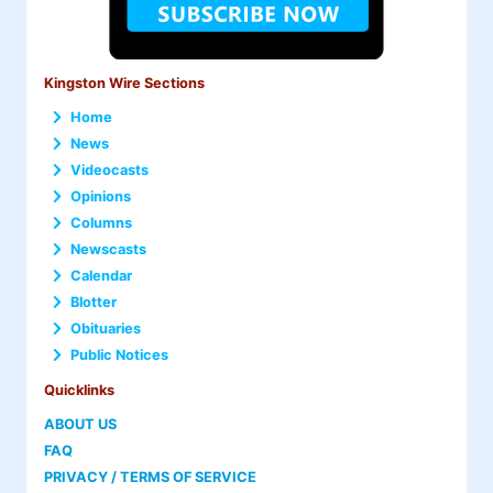
Kingston Wire Sections
Home
News
Videocasts
Opinions
Columns
Newscasts
Calendar
Blotter
Obituaries
Public Notices
Quicklinks
ABOUT US
FAQ
PRIVACY / TERMS OF SERVICE