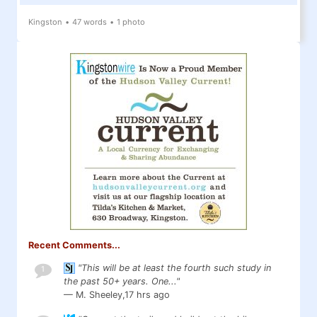
Kingston
•
47 words
•
1 photo
Recent Comments...
"This will be at least the fourth such study in
1
the past 50+ years. One..."
— M. Sheeley,
17 hrs ago