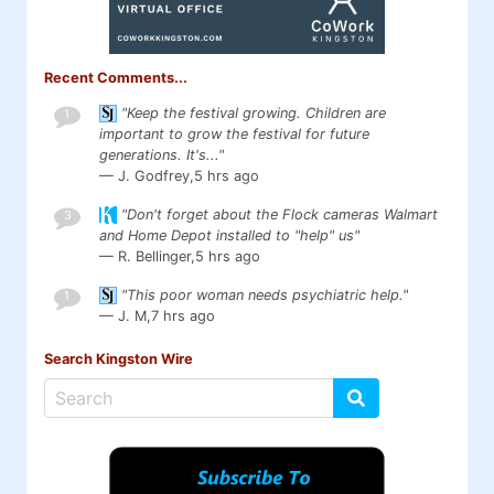
Recent Comments...
"Keep the festival growing. Children are
1
important to grow the festival for future
generations. It's..."
— J. Godfrey,
5 hrs ago
"Don't forget about the Flock cameras Walmart
3
and Home Depot installed to "help" us"
— R. Bellinger,
5 hrs ago
"This poor woman needs psychiatric help."
1
— J. M,
7 hrs ago
Search Kingston Wire