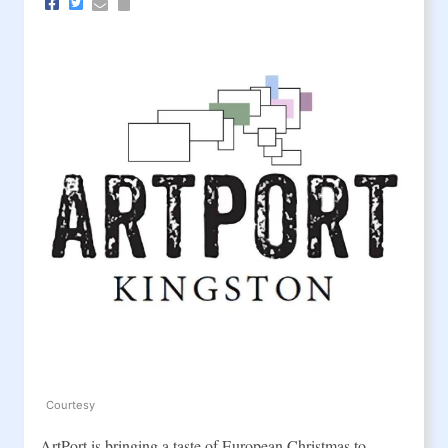
Courtesy
ArtPort is bringing a taste of European Christmas to