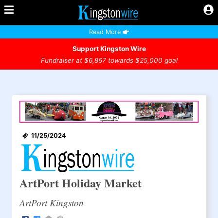
Read More
Support Kingston Wire
Fundraiser at $6,867 towards $25,000 goal
11/25/2024
ArtPort Holiday Market
ArtPort Kingston