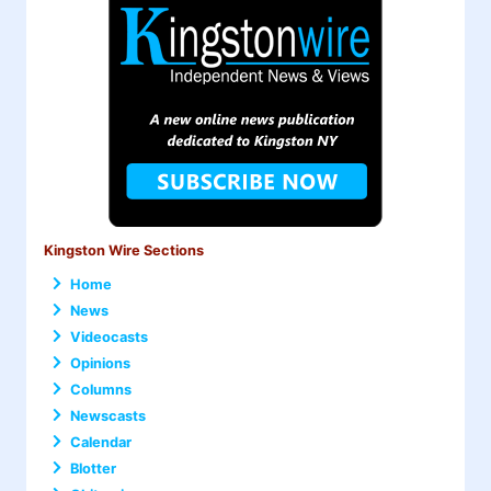
Kingston Wire Sections
Home
News
Videocasts
Opinions
Columns
Newscasts
Calendar
Blotter