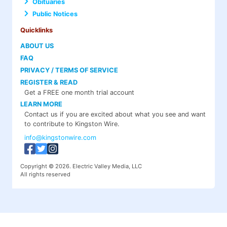
Obituaries
Public Notices
Quicklinks
ABOUT US
FAQ
PRIVACY / TERMS OF SERVICE
REGISTER & READ
Get a FREE one month trial account
LEARN MORE
Contact us if you are excited about what you see and want
to contribute to Kingston Wire.
info@kingstonwire.com
Copyright © 2026. Electric Valley Media, LLC
All rights reserved