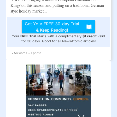
Kingston this season and putting on a traditional German-
style holiday market...
Get Your FREE 30-day Trial
& Keep Reading!
Your
FREE Trial
starts with a complimentary
$1 credit
valid
for 30 days. Good for all NewsAtomic articles!
•
56 words
•
1 photo